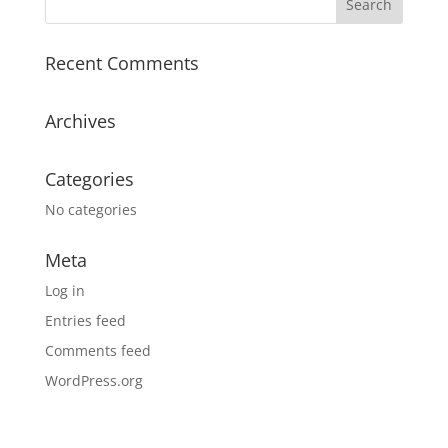
Recent Comments
Archives
Categories
No categories
Meta
Log in
Entries feed
Comments feed
WordPress.org