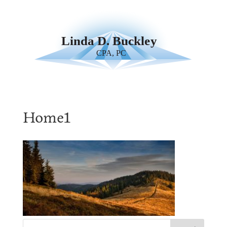
Home1