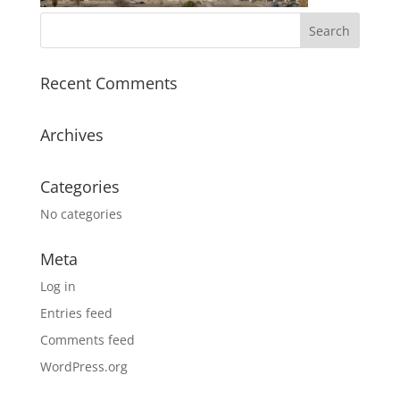
Recent Comments
Archives
Categories
No categories
Meta
Log in
Entries feed
Comments feed
WordPress.org