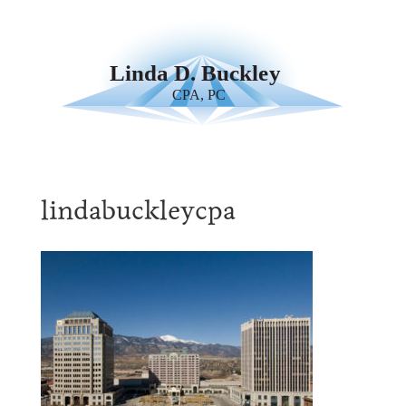
lindabuckleycpa