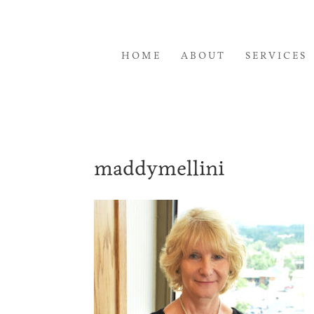
HOME
ABOUT
SERVICES
maddymellini