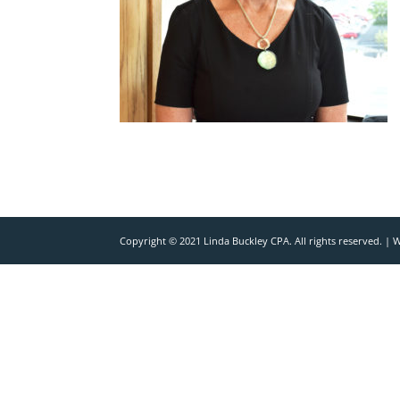
Copyright © 2021 Linda Buckley CPA. All rights reserved. |