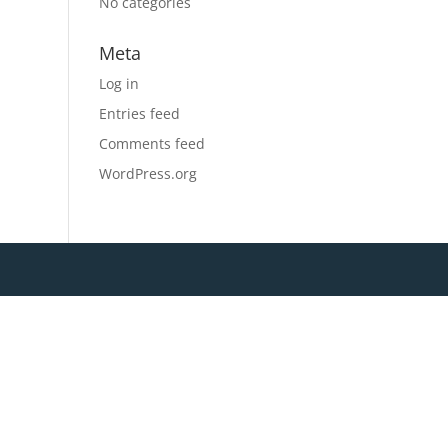
No categories
Meta
Log in
Entries feed
Comments feed
WordPress.org