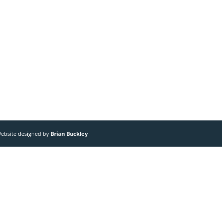
 Website designed by
Brian Buckley