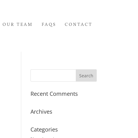
OUR TEAM
FAQS
CONTACT
Recent Comments
Archives
Categories