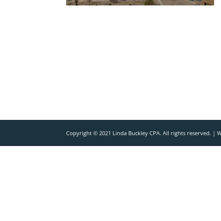
Copyright © 2021 Linda Buckley CPA. All rights reserved. |