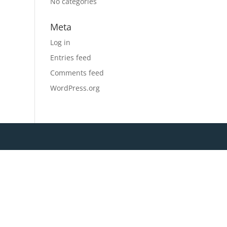
No categories
Meta
Log in
Entries feed
Comments feed
WordPress.org