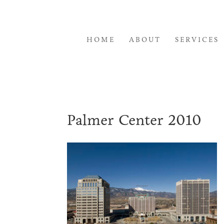
HOME
ABOUT
SERVICES
Palmer Center 2010