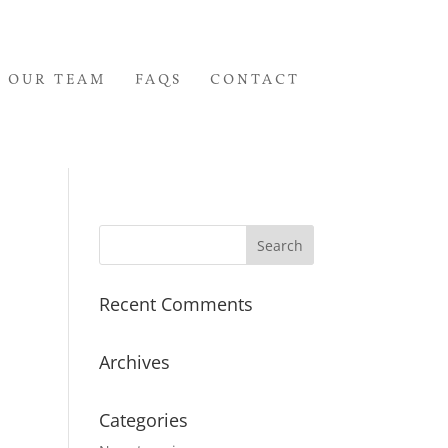
OUR TEAM
FAQS
CONTACT
Recent Comments
Archives
Categories