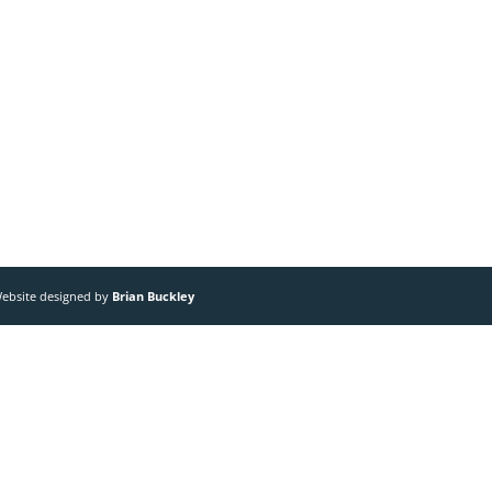
 Website designed by
Brian Buckley